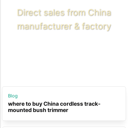
Direct sales from China
manufacturer & factory
Blog
where to buy China cordless track-
mounted bush trimmer