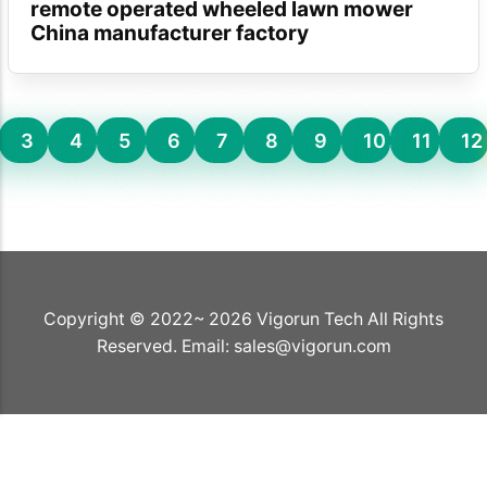
remote operated wheeled lawn mower
China manufacturer factory
3
4
5
6
7
8
9
10
11
12
Copyright © 2022~ 2026 Vigorun Tech All Rights
Reserved. Email:
sales@vigorun.com