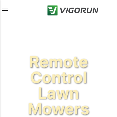
Remote
Control
Lawn
Mowers