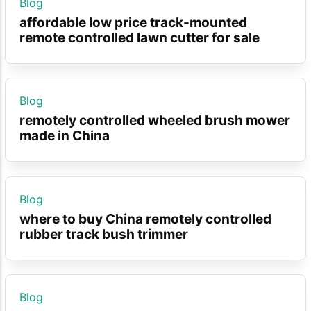
Blog
affordable low price track-mounted
remote controlled lawn cutter for sale
Blog
remotely controlled wheeled brush mower
made in China
Blog
where to buy China remotely controlled
rubber track bush trimmer
Blog