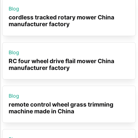
Blog
cordless tracked rotary mower China
manufacturer factory
Blog
RC four wheel drive flail mower China
manufacturer factory
Blog
remote control wheel grass trimming
machine made in China