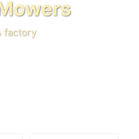
 Mowers
 factory