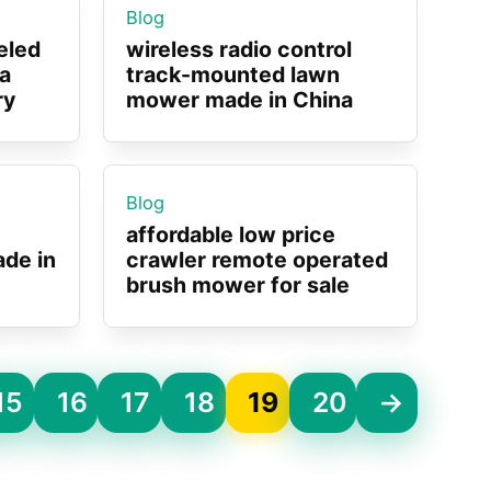
Blog
eled
wireless radio control
a
track-mounted lawn
ry
mower made in China
Blog
affordable low price
de in
crawler remote operated
brush mower for sale
15
16
17
18
19
20
→