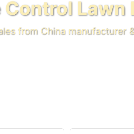
 Control Lawn
sales from China manufacturer &