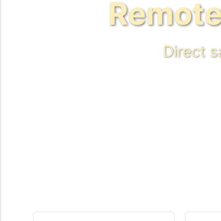
Remote
Direct 