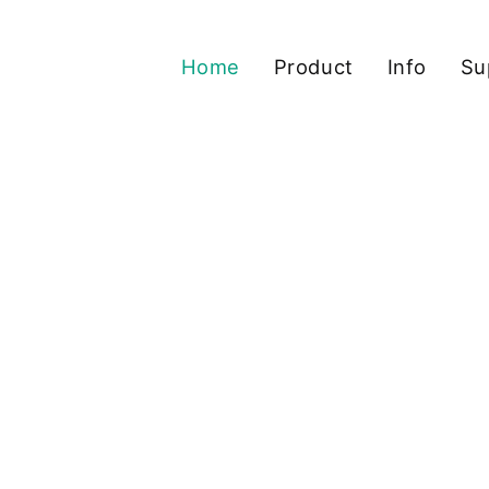
Home
Product
Info
Su