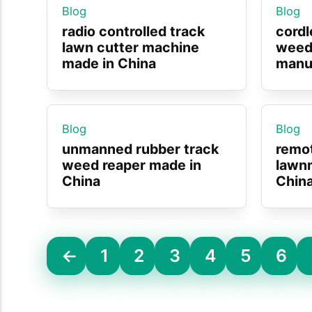
Blog
Blog
radio controlled track
cordl
lawn cutter machine
weed
made in China
manuf
Blog
Blog
unmanned rubber track
remo
weed reaper made in
lawn
China
Chin
←
1
2
3
4
5
6