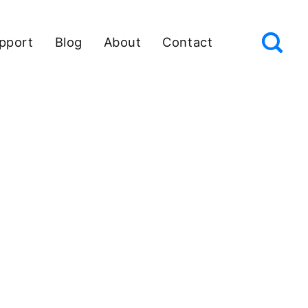
pport
Blog
About
Contact