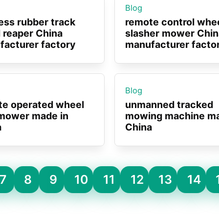
Blog
ess rubber track
remote control whe
 reaper China
slasher mower Chin
acturer factory
manufacturer facto
Blog
te operated wheel
unmanned tracked
mower made in
mowing machine ma
a
China
7
8
9
10
11
12
13
14