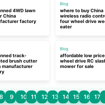
Blog
nned 4WD lawn
where to buy China
r China
wireless radio contr
acturer factory
four wheel drive w
eater
Blog
nned track-
affordable low price
ted brush cutter
wheel drive RC slas
a manufacturer
mower for sale
ry
8
9
10
11
12
13
14
15
16
17