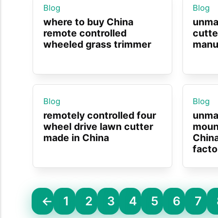
Blog
Blog
where to buy China
unma
remote controlled
cutte
wheeled grass trimmer
manuf
Blog
Blog
remotely controlled four
unma
wheel drive lawn cutter
moun
made in China
Chin
facto
←
1
2
3
4
5
6
7