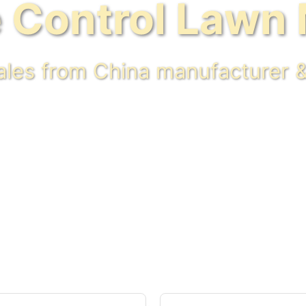
 Control Lawn
sales from China manufacturer &