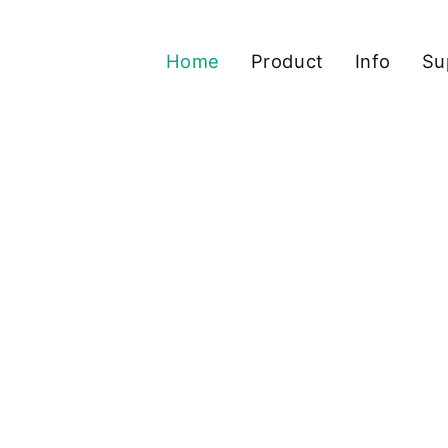
Home
Product
Info
Su