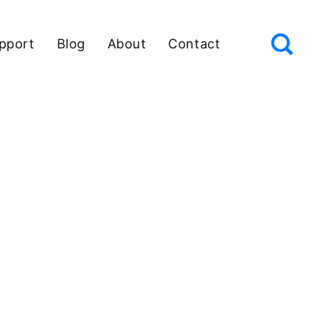
pport
Blog
About
Contact