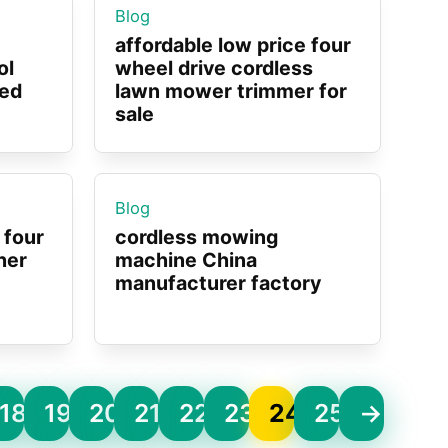
Blog
affordable low price four
ol
wheel drive cordless
eed
lawn mower trimmer for
sale
Blog
 four
cordless mowing
her
machine China
manufacturer factory
18
19
20
21
22
23
24
25
→