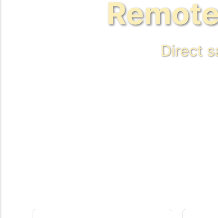
Remote
Direct 