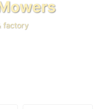
 Mowers
 factory